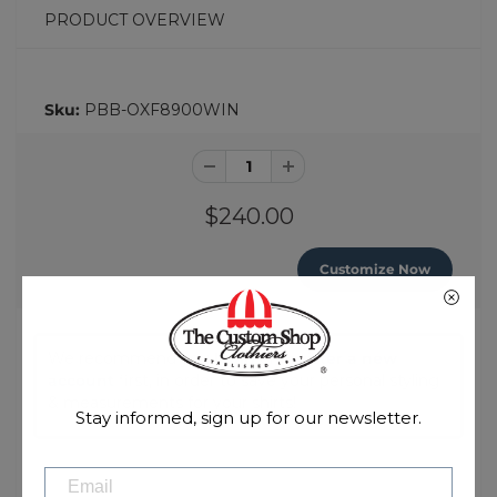
PRODUCT OVERVIEW
Sku:
PBB-OXF8900WIN
$240.00
Customize Now
We recommend you
login
or
register a new
account
first, in order to save your personal styling
& measurements for your shirts!
Stay informed, sign up for our newsletter.