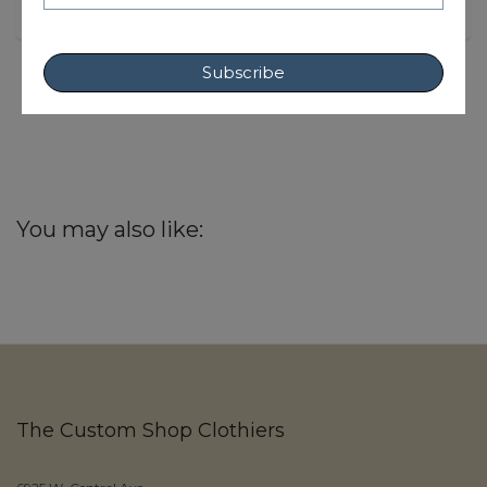
Subscribe
You may also like:
The Custom Shop Clothiers