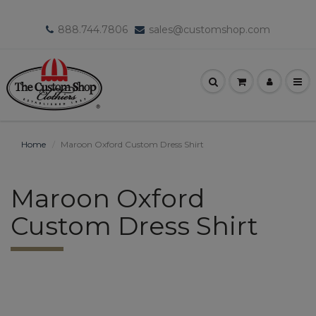
888.744.7806
sales@customshop.com
Home
Maroon Oxford Custom Dress Shirt
Maroon Oxford
Custom Dress Shirt