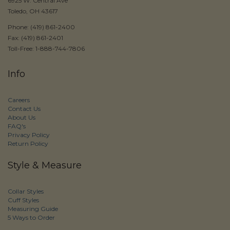
6925 W. Central Ave
Toledo, OH 43617
Phone: (419) 861-2400
Fax: (419) 861-2401
Toll-Free: 1-888-744-7806
Info
Careers
Contact Us
About Us
FAQ's
Privacy Policy
Return Policy
Style & Measure
Collar Styles
Cuff Styles
Measuring Guide
5 Ways to Order